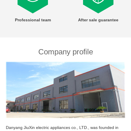
Professional team
After sale guarantee
Company profile
Danyang JiuXin electric appliances co., LTD., was founded in