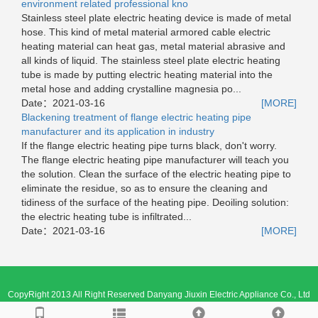
environment related professional kno
Stainless steel plate electric heating device is made of metal
hose. This kind of metal material armored cable electric
heating material can heat gas, metal material abrasive and
all kinds of liquid. The stainless steel plate electric heating
tube is made by putting electric heating material into the
metal hose and adding crystalline magnesia po...
Date：
2021-03-16
[MORE]
Blackening treatment of flange electric heating pipe
manufacturer and its application in industry
If the flange electric heating pipe turns black, don't worry.
The flange electric heating pipe manufacturer will teach you
the solution. Clean the surface of the electric heating pipe to
eliminate the residue, so as to ensure the cleaning and
tidiness of the surface of the heating pipe. Deoiling solution:
the electric heating tube is infiltrated...
Date：
2021-03-16
[MORE]
CopyRight 2013 All Right Reserved Danyang Jiuxin Electric Appliance Co., Ltd
苏ICP备18059843