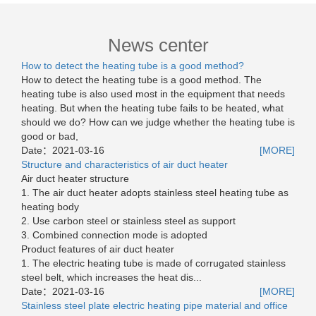
News center
How to detect the heating tube is a good method?
How to detect the heating tube is a good method. The
heating tube is also used most in the equipment that needs
heating. But when the heating tube fails to be heated, what
should we do? How can we judge whether the heating tube is
good or bad,
Date：
2021-03-16
[MORE]
Structure and characteristics of air duct heater
Air duct heater structure
1. The air duct heater adopts stainless steel heating tube as
heating body
2. Use carbon steel or stainless steel as support
3. Combined connection mode is adopted
Product features of air duct heater
1. The electric heating tube is made of corrugated stainless
steel belt, which increases the heat dis...
Date：
2021-03-16
[MORE]
Stainless steel plate electric heating pipe material and office