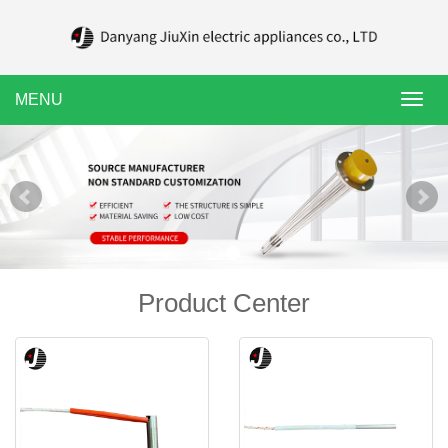
MENU
Toggl
navig
Product Center