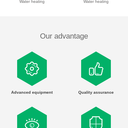
Water heating
Water heating
Our advantage
Advanced equipment
Quality assurance