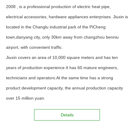
2008 , is a professional production of electric heat pipe,
electrical accessories, hardware appliances enterprises. Jiuxin is
located in the Changlu industrial park of the PiCheng
town,danyang city, only 30km away from changzhou benniu
airport, with convenient traffic.
Jiuxin covers an area of 10,000 square meters and has ten
years of production experience.It has 60 mature engineers,
technicians and operators.At the same time has a strong
product development capacity, the annual production capacity
over 15 million yuan.
Details