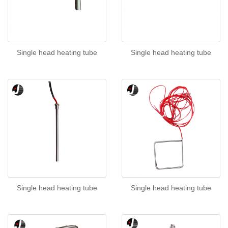
Single head heating tube
Single head heating tube
Single head heating tube
Single head heating tube