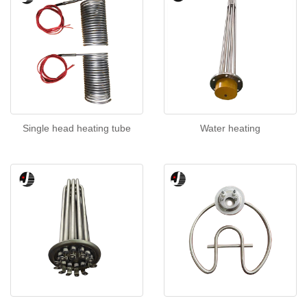
Single head heating tube
Water heating